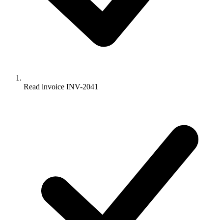
Read invoice INV-2041