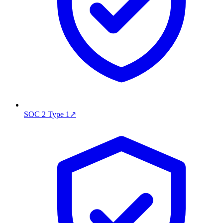
SOC 2 Type 1
↗