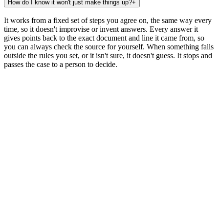
How do I know it won't just make things up?
+
It works from a fixed set of steps you agree on, the same way every
time, so it doesn't improvise or invent answers. Every answer it
gives points back to the exact document and line it came from, so
you can always check the source for yourself. When something falls
outside the rules you set, or it isn't sure, it doesn't guess. It stops and
passes the case to a person to decide.