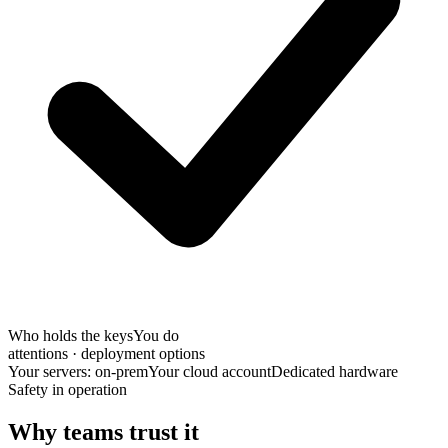
Who holds the keys
You do
attentions · deployment options
Your servers: on-prem
Your cloud account
Dedicated hardware
Safety in operation
Why teams trust it