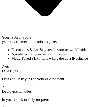
Your IP
Stays yours
your environment · attentions agents
Documents & data
Stay inside your network
Inside
Agents
Run on your infrastructure
Inside
Model
Tuned SLM, runs where the data lives
Inside
Zero
Data egress
Data and IP stay inside your environment
2
Deployment modes
In your cloud, or fully on-prem