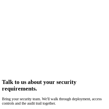
→
Talk to us about your security
requirements.
Bring your security team. We'll walk through deployment, access
controls and the audit trail together.