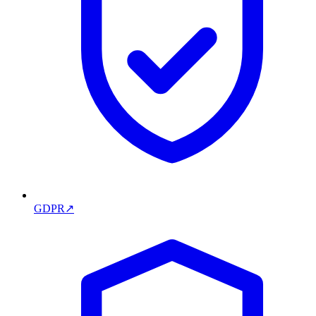
GDPR
↗