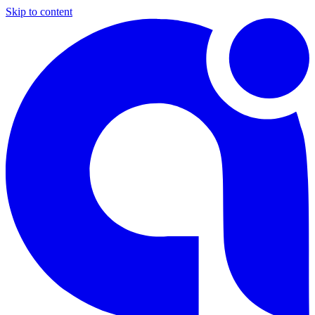
Skip to content