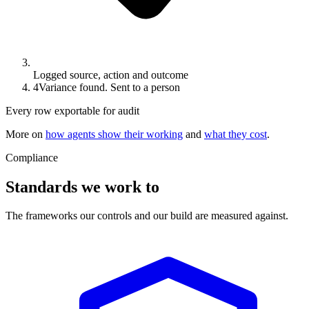
Logged source, action and outcome
4
Variance found. Sent to a person
Every row exportable for audit
More on
how agents show their working
and
what they cost
.
Compliance
Standards we work to
The frameworks our controls and our build are measured against.