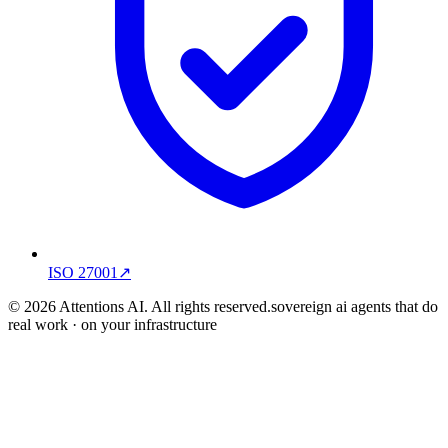
ISO 27001
↗
© 2026 Attentions AI. All rights reserved.
sovereign ai agents that do
real work · on your infrastructure