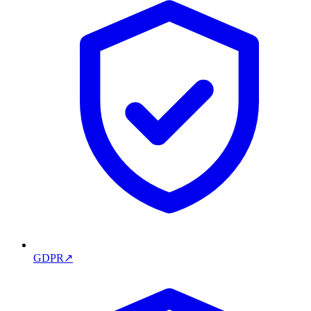
GDPR
↗