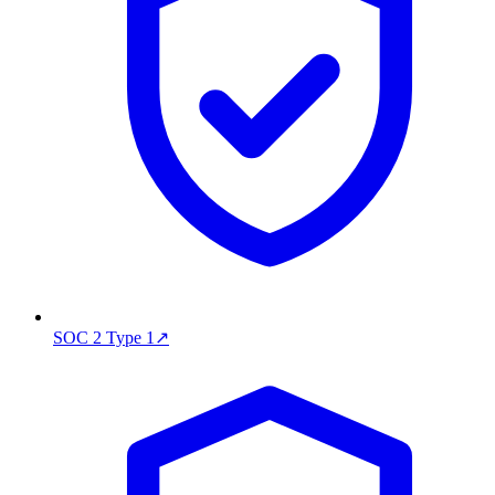
SOC 2 Type 1
↗