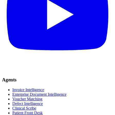
Agents
Invoice Intelligence
Enterprise Document Intelligence
Voucher Matching
Defect Intelligence
Clinical Scribe
Patient Front Desk