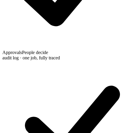
Approvals
People decide
audit log · one job, fully traced