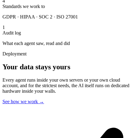
4
Standards we work to
GDPR · HIPAA · SOC 2 · ISO 27001
1
Audit log
What each agent saw, read and did
Deployment
Your data stays yours
Every agent runs inside your own servers or your own cloud
account, and for the strictest needs, the AI itself runs on dedicated
hardware inside your walls.
See how we work
→