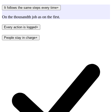
It follows the same steps every time
+
On the thousandth job as on the first.
Every action is logged
+
People stay in charge
+