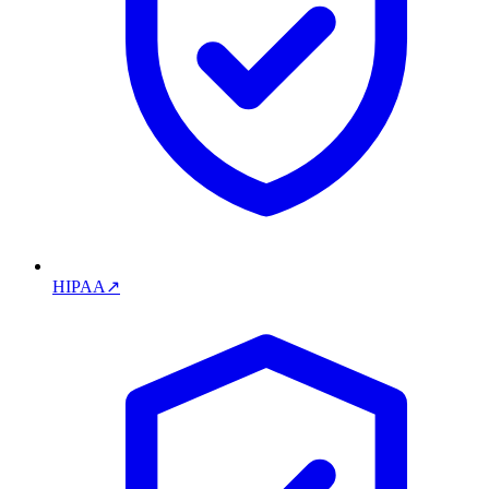
HIPAA
↗