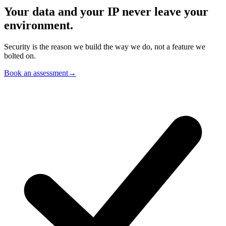
Your data and your IP
never leave your
environment.
Security is the reason we build the way we do, not a feature we
bolted on.
Book an assessment
→