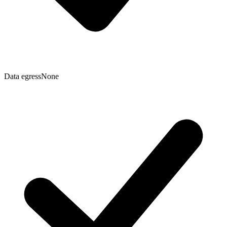
Data egress
None