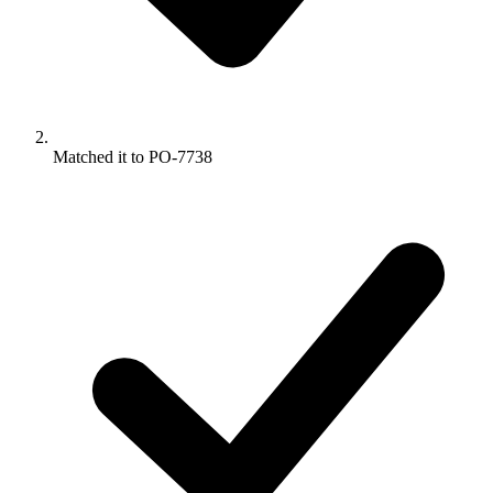
Matched it to PO-7738