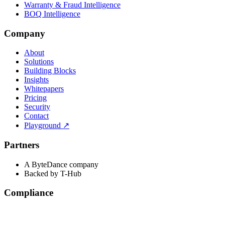
Warranty & Fraud Intelligence
BOQ Intelligence
Company
About
Solutions
Building Blocks
Insights
Whitepapers
Pricing
Security
Contact
Playground
↗
Partners
A ByteDance company
Backed by T-Hub
Compliance