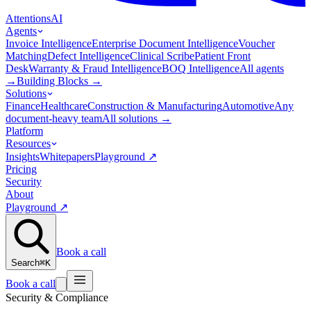
Attentions
AI
Agents
Invoice Intelligence
Enterprise Document Intelligence
Voucher
Matching
Defect Intelligence
Clinical Scribe
Patient Front
Desk
Warranty & Fraud Intelligence
BOQ Intelligence
All agents
→
Building Blocks
→
Solutions
Finance
Healthcare
Construction & Manufacturing
Automotive
Any
document-heavy team
All solutions
→
Platform
Resources
Insights
Whitepapers
Playground
↗
Pricing
Security
About
Playground
↗
Book a call
Search
⌘K
Book a call
Security & Compliance