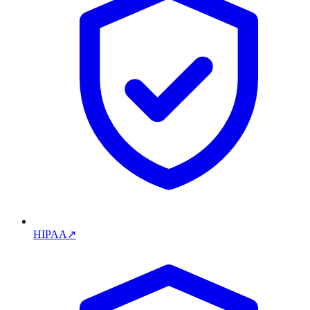
HIPAA
↗