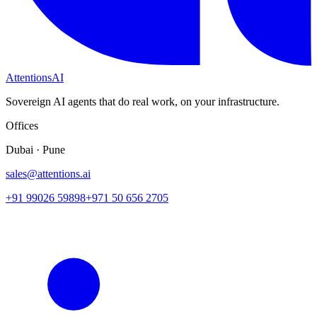
Attentions
AI
Sovereign AI agents that do real work, on your infrastructure.
Offices
Dubai · Pune
sales@attentions.ai
+91 99026 59898
+971 50 656 2705