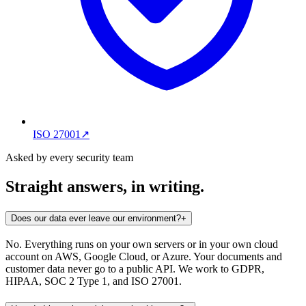
ISO 27001
↗
Asked by every security team
Straight answers, in writing.
Does our data ever leave our environment?
+
No. Everything runs on your own servers or in your own cloud
account on AWS, Google Cloud, or Azure. Your documents and
customer data never go to a public API. We work to GDPR,
HIPAA, SOC 2 Type 1, and ISO 27001.