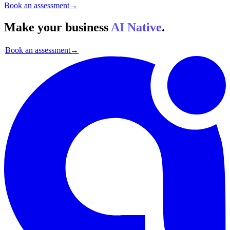
Book an assessment
→
Make your business
AI Native
.
Book an assessment
→