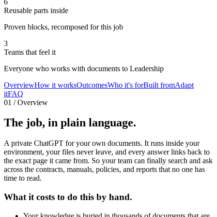
6
Reusable parts inside
Proven blocks, recomposed for this job
3
Teams that feel it
Everyone who works with documents to Leadership
Overview
How it works
Outcomes
Who it's for
Built from
Adapt
it
FAQ
01 / Overview
The job,
in plain language.
A private ChatGPT for your own documents. It runs inside your
environment, your files never leave, and every answer links back to
the exact page it came from. So your team can finally search and ask
across the contracts, manuals, policies, and reports that no one has
time to read.
What it costs to do this by hand.
Your knowledge is buried in thousands of documents that are