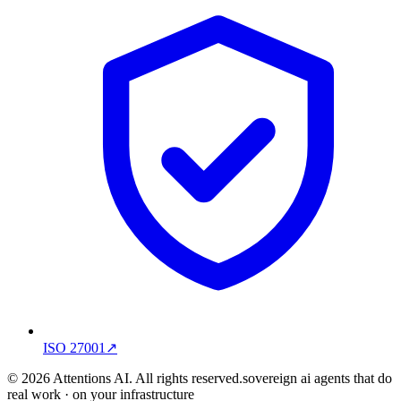
ISO 27001
↗
© 2026 Attentions AI. All rights reserved.
sovereign ai agents that do
real work · on your infrastructure