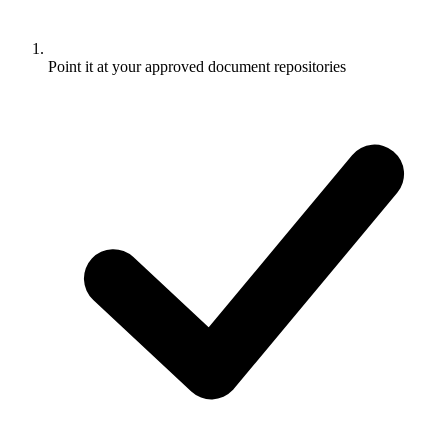
Point it at your approved document repositories