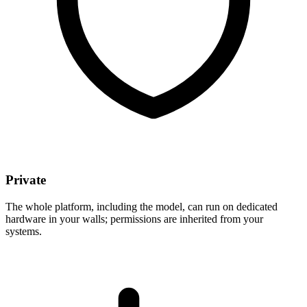
Private
The whole platform, including the model, can run on dedicated
hardware in your walls; permissions are inherited from your
systems.