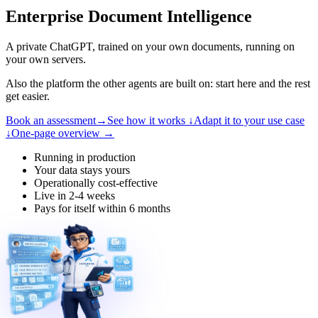
Enterprise Document Intelligence
A private ChatGPT, trained on your own documents, running on
your own servers.
Also the platform the other agents are built on: start here and the rest
get easier.
Book an assessment
→
See how it works
↓
Adapt it to your use case
↓
One-page overview
→
Running in production
Your data stays yours
Operationally cost-effective
Live in 2-4 weeks
Pays for itself within 6 months