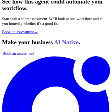
See how this agent could automate your
workflow.
Start with a short assessment. We'll look at one workflow and tell
you honestly whether it's a good fit.
Book an assessment
→
Make your business
AI Native
.
Book an assessment
→