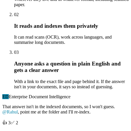
paper.
02
It reads and indexes them privately
It can read scans (OCR), work across languages, and
summarise long documents.
03
Anyone asks a question in plain English and
gets a clear answer
With a link to the exact file and page behind it. If the answer
isn't in your documents, it says so instead of guessing.
ED
Enterprise Document Intelligence
That answer isn't in the indexed documents, so I won't guess.
@Rahul
, point me at the folder and I'll re-index.
👍
3
✅
2