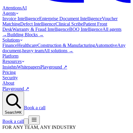
Attentions
AI
Agents
Invoice Intelligence
Enterprise Document Intelligence
Voucher
Matching
Defect Intelligence
Clinical Scribe
Patient Front
Desk
Warranty & Fraud Intelligence
BOQ Intelligence
All agents
→
Building Blocks
→
Solutions
Finance
Healthcare
Construction & Manufacturing
Automotive
Any
document-heavy team
All solutions
→
Platform
Resources
Insights
Whitepapers
Playground
↗
Pricing
Security
About
Playground
↗
Book a call
Search
⌘K
Book a call
FOR ANY TEAM, ANY INDUSTRY