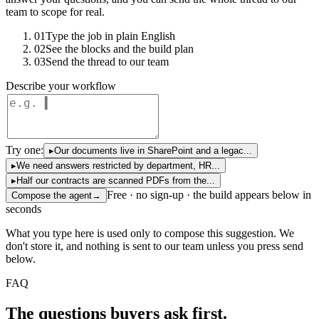
team to scope for real.
01
Type the job in plain English
02
See the blocks and the build plan
03
Send the thread to our team
Describe your workflow
Try one:
▸
Our documents live in SharePoint and a legac...
▸
We need answers restricted by department, HR...
▸
Half our contracts are scanned PDFs from the...
Free · no sign-up · the build appears below in
Compose the agent
→
seconds
What you type here is used only to compose this suggestion. We
don't store it, and nothing is sent to our team unless you press send
below.
FAQ
The questions buyers ask first.