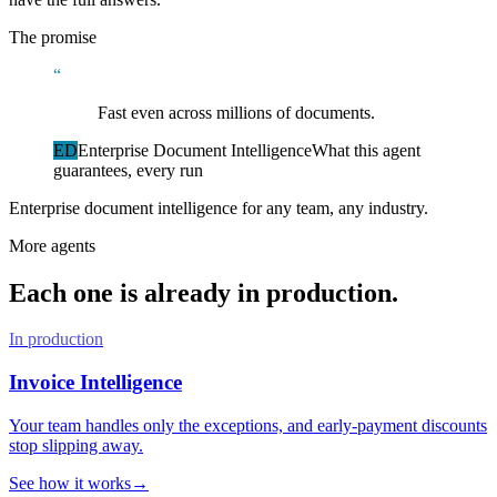
The promise
“
Fast even across millions of documents.
ED
Enterprise Document Intelligence
What this agent
guarantees, every run
Enterprise document intelligence for any team, any industry.
More agents
Each one is already in production.
In production
Invoice Intelligence
Your team handles only the exceptions, and early-payment discounts
stop slipping away.
See how it works
→