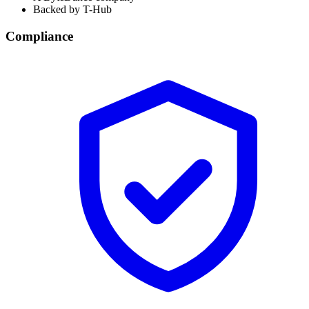
Backed by T-Hub
Compliance