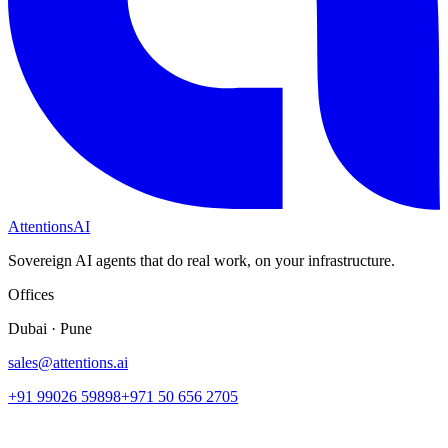
Attentions
AI
Sovereign AI agents that do real work, on your infrastructure.
Offices
Dubai · Pune
sales@attentions.ai
+91 99026 59898
+971 50 656 2705