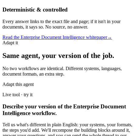
Deterministic & controlled
Every answer links to the exact file and page; if it isn't in your
documents, it says so. No source, no answer.
Read the
Enterprise Document Intelligence
whitepaper
→
Adapt it
Same agent, your version of the job.
No two workflows are identical. Different systems, languages,
document formats, an extra step.
Adapt this agent
Live tool · try it
Describe your version of the Enterprise Document
Intelligence workflow.
Tell us what's different in plain English: your systems, your formats,
the steps you'd add. We'll recompose the building blocks around it,
answer your questions, and you can send the whole thread to our