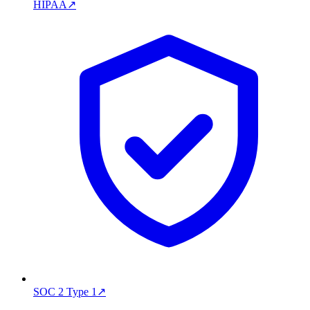
HIPAA
↗
SOC 2 Type 1
↗