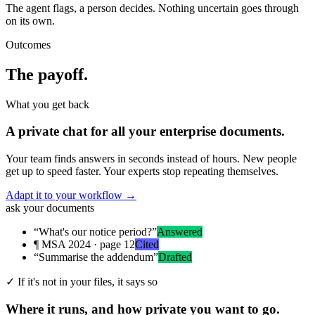
The agent flags, a person decides. Nothing uncertain goes through
on its own.
Outcomes
The payoff.
What you get back
A private chat for all your enterprise documents.
Your team finds answers in seconds instead of hours. New people
get up to speed faster. Your experts stop repeating themselves.
Adapt it to your workflow
→
ask your documents
“What's our notice period?”
Answered
¶ MSA 2024 · page 12
Cited
“Summarise the addendum”
Drafted
✓
If it's not in your files, it says so
Where it runs, and how private you want to go.