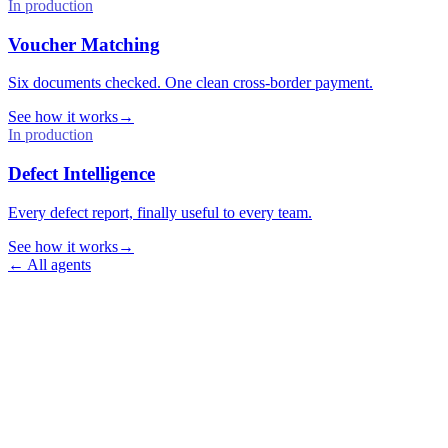
In production
Voucher Matching
Six documents checked. One clean cross-border payment.
See how it works
→
In production
Defect Intelligence
Every defect report, finally useful to every team.
See how it works
→
←
All agents