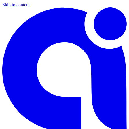
Skip to content