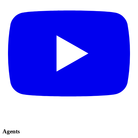
Agents