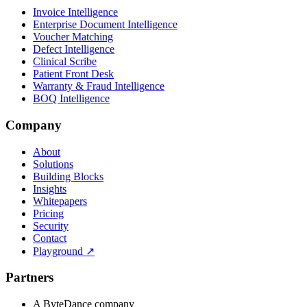
Invoice Intelligence
Enterprise Document Intelligence
Voucher Matching
Defect Intelligence
Clinical Scribe
Patient Front Desk
Warranty & Fraud Intelligence
BOQ Intelligence
Company
About
Solutions
Building Blocks
Insights
Whitepapers
Pricing
Security
Contact
Playground
↗
Partners
A ByteDance company