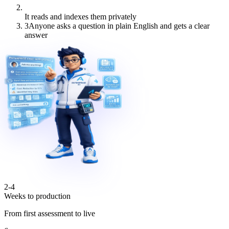
It reads and indexes them privately
3
Anyone asks a question in plain English and gets a clear
answer
2-4
Weeks to production
From first assessment to live