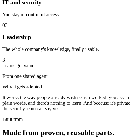
IT and security
You stay in control of access.
03
Leadership
The whole company's knowledge, finally usable.
3
Teams get value
From one shared agent
Why it gets adopted
It works the way people already wish search worked: you ask in
plain words, and there's nothing to learn. And because it's private,
the security team can say yes.
Built from
Made from proven, reusable parts.