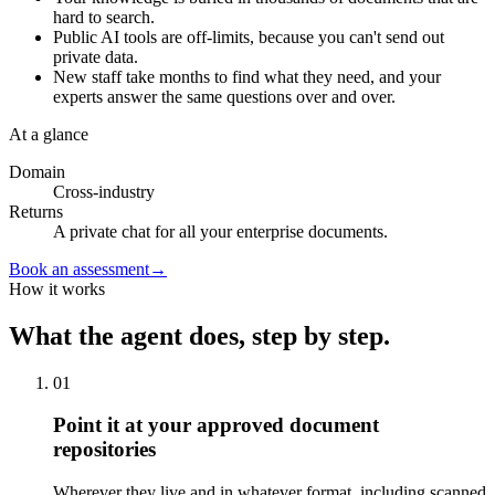
hard to search.
Public AI tools are off-limits, because you can't send out
private data.
New staff take months to find what they need, and your
experts answer the same questions over and over.
At a glance
Domain
Cross-industry
Returns
A private chat for all your enterprise documents.
Book an assessment
→
How it works
What the agent does, step by step.
01
Point it at your approved document
repositories
Wherever they live and in whatever format, including scanned