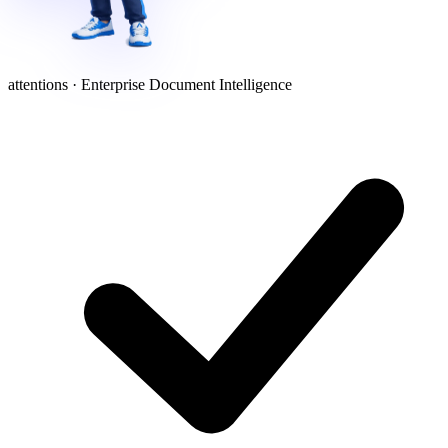
attentions · Enterprise Document Intelligence