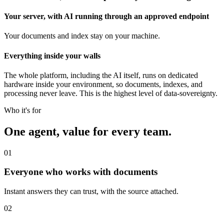
Your server, with AI running through an approved endpoint
Your documents and index stay on your machine.
Everything inside your walls
The whole platform, including the AI itself, runs on dedicated
hardware inside your environment, so documents, indexes, and
processing never leave. This is the highest level of data-sovereignty.
Who it's for
One agent, value for every team.
01
Everyone who works with documents
Instant answers they can trust, with the source attached.
02