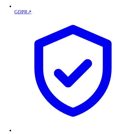
GDPR
↗