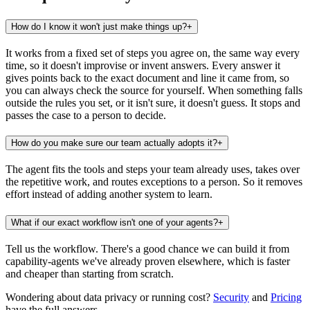
How do I know it won't just make things up?
+
It works from a fixed set of steps you agree on, the same way every
time, so it doesn't improvise or invent answers. Every answer it
gives points back to the exact document and line it came from, so
you can always check the source for yourself. When something falls
outside the rules you set, or it isn't sure, it doesn't guess. It stops and
passes the case to a person to decide.
How do you make sure our team actually adopts it?
+
The agent fits the tools and steps your team already uses, takes over
the repetitive work, and routes exceptions to a person. So it removes
effort instead of adding another system to learn.
What if our exact workflow isn't one of your agents?
+
Tell us the workflow. There's a good chance we can build it from
capability-agents we've already proven elsewhere, which is faster
and cheaper than starting from scratch.
Wondering about data privacy or running cost?
Security
and
Pricing
have the full answers.