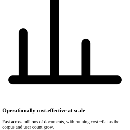
Operationally cost-effective at scale
Fast across millions of documents, with running cost ~flat as the
corpus and user count grow.