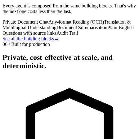
Every agent is composed from the same building blocks. That's why
the next one costs less than the last.
Private Document Chat
Any-format Reading (OCR)
Translation &
Multilingual Understanding
Document Summarisation
Plain-English
Questions with source links
Audit Trail
See all the building blocks
→
06 / Built for production
Private, cost-effective at scale, and
deterministic.