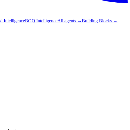
 Intelligence
BOQ Intelligence
All agents
→
Building Blocks
→