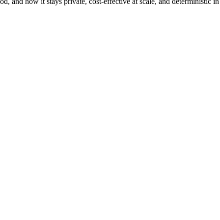
, and how it stays private, cost-effective at scale, and deterministic in