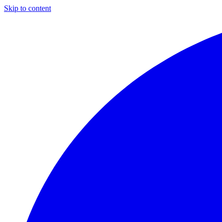
Skip to content