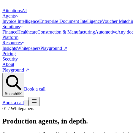
Attentions
AI
Agents
Invoice Intelligence
Enterprise Document Intelligence
Voucher Matchi
Solutions
Finance
Healthcare
Construction & Manufacturing
Automotive
Any doc
Platform
Resources
Insights
Whitepapers
Playground
↗
Pricing
Security
About
Playground
↗
Book a call
Search
⌘K
Book a call
01 / Whitepapers
Production agents,
in depth
.