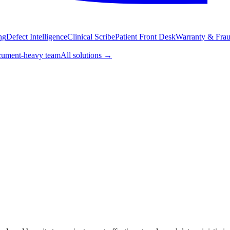
ng
Defect Intelligence
Clinical Scribe
Patient Front Desk
Warranty & Fraud
ument-heavy team
All solutions
→