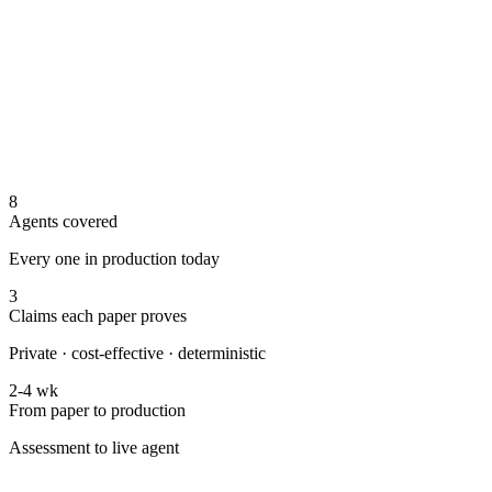
8
Agents covered
Every one in production today
3
Claims each paper proves
Private · cost-effective · deterministic
2-4 wk
From paper to production
Assessment to live agent