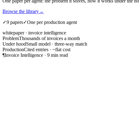
One paper per agent: the problem it solves, how it works under the hood
Browse the library
→
✓
9 papers
✓
One per production agent
whitepaper · invoice intelligence
Problem
Thousands of invoices a month
Under hood
Small model · three-way match
Production
Cited entries · ~flat cost
¶
Invoice Intelligence · 9 min read