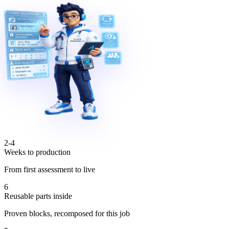
2-4
Weeks to production
From first assessment to live
6
Reusable parts inside
Proven blocks, recomposed for this job