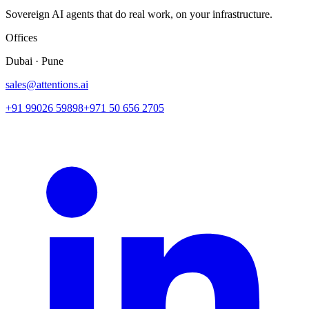
Sovereign AI agents that do real work, on your infrastructure.
Offices
Dubai · Pune
sales@attentions.ai
+91 99026 59898
+971 50 656 2705