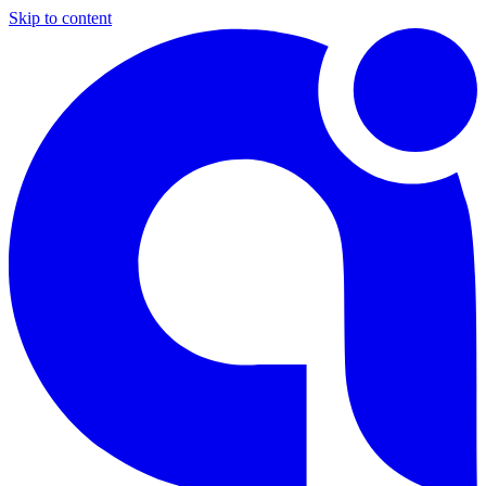
Skip to content