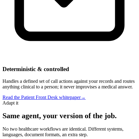
Deterministic & controlled
Handles a defined set of call actions against your records and routes
anything clinical to a person; it never improvises a medical answer.
Read the
Patient Front Desk
whitepaper
→
Adapt it
Same agent, your version of the job.
No two healthcare workflows are identical. Different systems,
languages, document formats, an extra step.