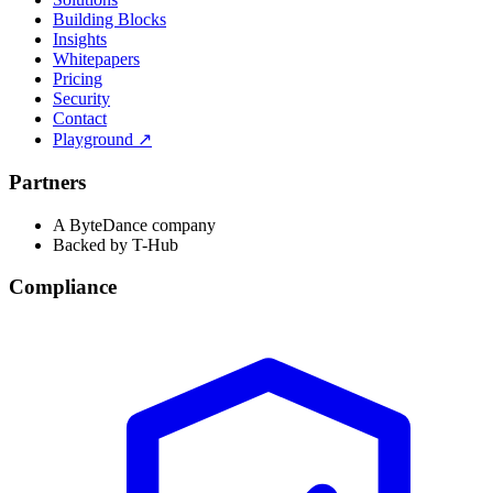
Building Blocks
Insights
Whitepapers
Pricing
Security
Contact
Playground
↗
Partners
A ByteDance company
Backed by T-Hub
Compliance