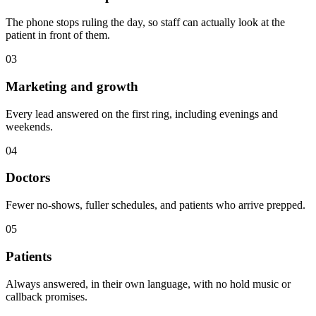
The phone stops ruling the day, so staff can actually look at the
patient in front of them.
03
Marketing and growth
Every lead answered on the first ring, including evenings and
weekends.
04
Doctors
Fewer no-shows, fuller schedules, and patients who arrive prepped.
05
Patients
Always answered, in their own language, with no hold music or
callback promises.