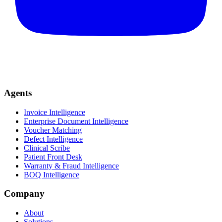
Agents
Invoice Intelligence
Enterprise Document Intelligence
Voucher Matching
Defect Intelligence
Clinical Scribe
Patient Front Desk
Warranty & Fraud Intelligence
BOQ Intelligence
Company
About
Solutions