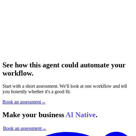
See how this agent could automate your
workflow.
Start with a short assessment. We'll look at one workflow and tell
you honestly whether it's a good fit.
Book an assessment
→
Make your business
AI Native
.
Book an assessment
→