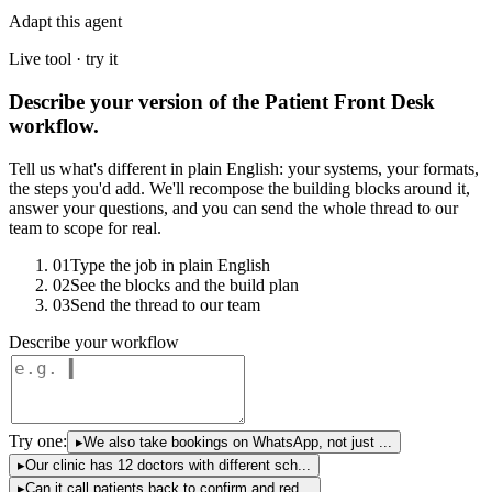
Adapt this agent
Live tool · try it
Describe your version of the Patient Front Desk
workflow.
Tell us what's different in plain English: your systems, your formats,
the steps you'd add. We'll recompose the building blocks around it,
answer your questions, and you can send the whole thread to our
team to scope for real.
01
Type the job in plain English
02
See the blocks and the build plan
03
Send the thread to our team
Describe your workflow
Try one:
▸
We also take bookings on WhatsApp, not just ...
▸
Our clinic has 12 doctors with different sch...
▸
Can it call patients back to confirm and red...