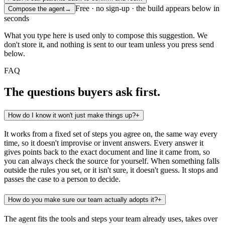
Free · no sign-up · the build appears below in
Compose the agent
→
seconds
What you type here is used only to compose this suggestion. We
don't store it, and nothing is sent to our team unless you press send
below.
FAQ
The questions buyers ask first.
How do I know it won't just make things up?
+
It works from a fixed set of steps you agree on, the same way every
time, so it doesn't improvise or invent answers. Every answer it
gives points back to the exact document and line it came from, so
you can always check the source for yourself. When something falls
outside the rules you set, or it isn't sure, it doesn't guess. It stops and
passes the case to a person to decide.
How do you make sure our team actually adopts it?
+
The agent fits the tools and steps your team already uses, takes over