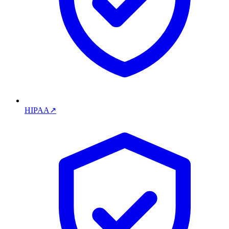
HIPAA
↗