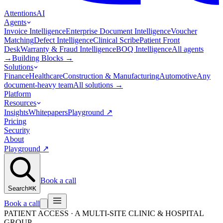
Attentions
AI
Agents
Invoice Intelligence
Enterprise Document Intelligence
Voucher
Matching
Defect Intelligence
Clinical Scribe
Patient Front
Desk
Warranty & Fraud Intelligence
BOQ Intelligence
All agents
→
Building Blocks
→
Solutions
Finance
Healthcare
Construction & Manufacturing
Automotive
Any
document-heavy team
All solutions
→
Platform
Resources
Insights
Whitepapers
Playground
↗
Pricing
Security
About
Playground
↗
Book a call
Search
⌘K
Book a call
PATIENT ACCESS · A MULTI-SITE CLINIC & HOSPITAL
GROUP