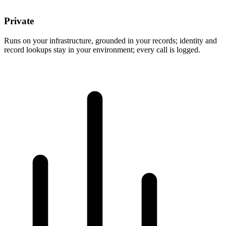
Private
Runs on your infrastructure, grounded in your records; identity and
record lookups stay in your environment; every call is logged.