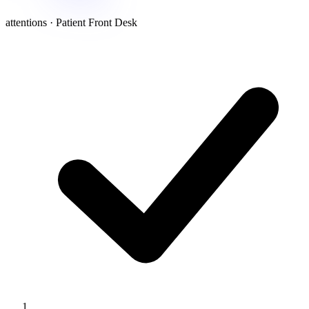
attentions · Patient Front Desk