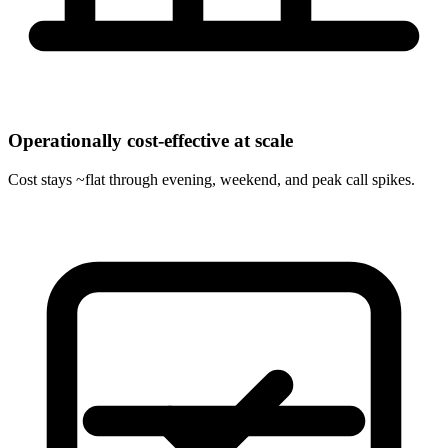
Operationally cost-effective at scale
Cost stays ~flat through evening, weekend, and peak call spikes.