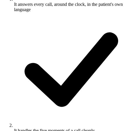
It answers every call, around the clock, in the patient's own
language
It handles the five moments of a call cleanly