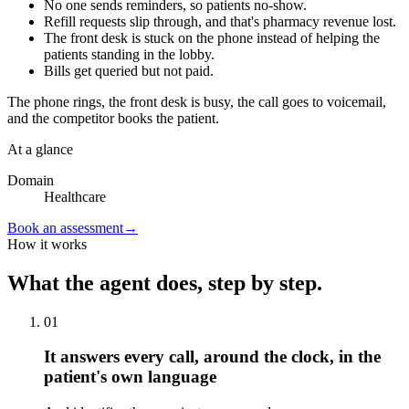
No one sends reminders, so patients no-show.
Refill requests slip through, and that's pharmacy revenue lost.
The front desk is stuck on the phone instead of helping the
patients standing in the lobby.
Bills get queried but not paid.
The phone rings, the front desk is busy, the call goes to voicemail,
and the competitor books the patient.
At a glance
Domain
Healthcare
Book an assessment
→
How it works
What the agent does, step by step.
01
It answers every call, around the clock, in the
patient's own language