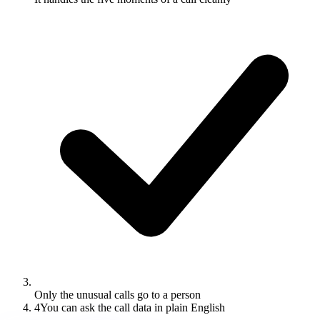
Only the unusual calls go to a person
4
You can ask the call data in plain English