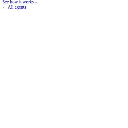
See how it works
→
←
All agents
→