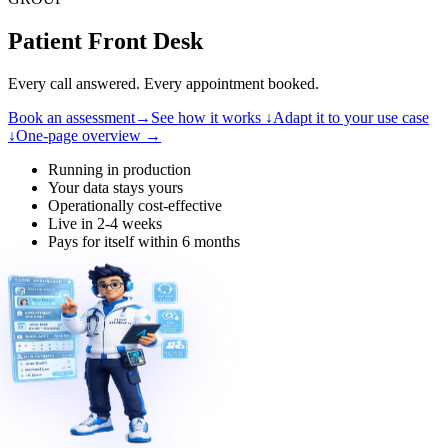
Patient Front Desk
Every call answered. Every appointment booked.
Book an assessment
→
See how it works
↓
Adapt it to your use case
↓
One-page overview
→
Running in production
Your data stays yours
Operationally cost-effective
Live in 2-4 weeks
Pays for itself within 6 months