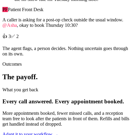
PF
Patient Front Desk
A caller is asking for a post-op check outside the usual window.
@Asha
, okay to book Thursday 10:30?
👍
3
✅
2
The agent flags, a person decides. Nothing uncertain goes through
on its own.
Outcomes
The payoff.
What you get back
Every call answered. Every appointment booked.
More appointments booked, fewer missed calls, and a reception
team free to look after the patients in front of them. Refills and bills
get handled instead of dropped.
Adapt it to your workflow
→