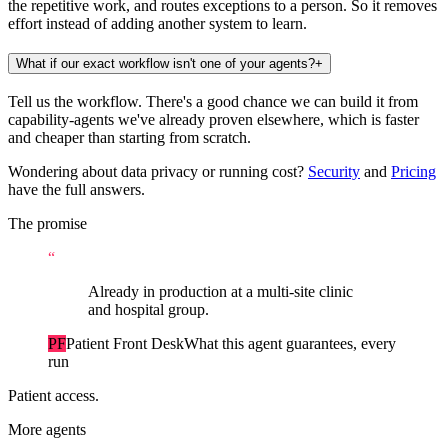
the repetitive work, and routes exceptions to a person. So it removes
effort instead of adding another system to learn.
What if our exact workflow isn't one of your agents?
+
Tell us the workflow. There's a good chance we can build it from
capability-agents we've already proven elsewhere, which is faster
and cheaper than starting from scratch.
Wondering about data privacy or running cost?
Security
and
Pricing
have the full answers.
The promise
“
Already in production at a multi-site clinic
and hospital group.
PF
Patient Front Desk
What this agent guarantees, every
run
Patient access.
More agents