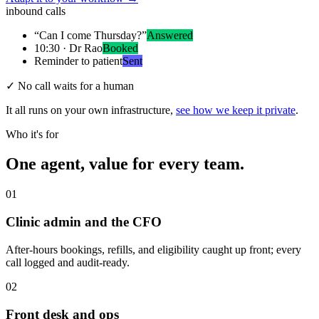
inbound calls
“Can I come Thursday?”
Answered
10:30 · Dr Rao
Booked
Reminder to patient
Sent
✓
No call waits for a human
It all runs on your own infrastructure,
see how we keep it private
.
Who it's for
One agent, value for every team.
01
Clinic admin and the CFO
After-hours bookings, refills, and eligibility caught up front; every
call logged and audit-ready.
02
Front desk and ops