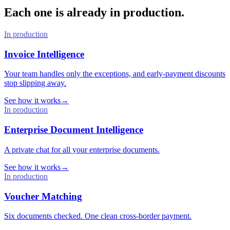
Each one is already in production.
In production
Invoice Intelligence
Your team handles only the exceptions, and early-payment discounts
stop slipping away.
See how it works
→
In production
Enterprise Document Intelligence
A private chat for all your enterprise documents.
See how it works
→
In production
Voucher Matching
Six documents checked. One clean cross-border payment.