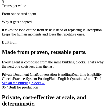
5
Teams get value
From one shared agent
Why it gets adopted
It takes the load off the front desk instead of replacing it. Reception
keeps the human moments and loses the repetitive ones.
Built from
Made from proven, reusable parts.
Every agent is composed from the same building blocks. That's why
the next one costs less than the last.
Private Document Chat
Conversation Handling
Real-time Eligibility
Checks
Practice-System Posting
Plain-English Questions
Audit Trail
See all the building blocks
→
06 / Built for production
Private, cost-effective at scale, and
deterministic.