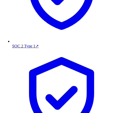
SOC 2 Type 1
↗