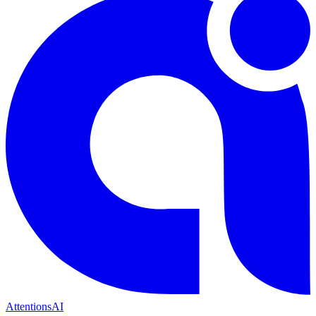
Attentions
AI