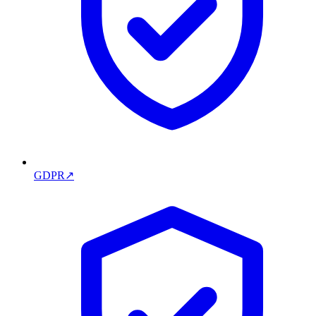
GDPR
↗