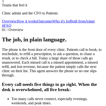
5
Teams that feel it
Clinic admin and the CFO to Patients
Overview
How it works
Outcomes
Who it's for
Built from
Adapt
it
FAQ
01 / Overview
The job,
in plain language.
The phone is the front door of every clinic. Patients call to book, to
reschedule, to refill a prescription, to ask a question, to chase a
result, or to check a bill. Today a large share of those calls go
unanswered. Each missed call is a missed appointment, a missed
refill, and lost revenue, because the patient simply calls the next
clinic on their list. This agent answers the phone so no one slips
through.
Every call needs five things to go right. When the
desk is overwhelmed, all five break:
Too many calls never connect, especially evenings,
weekends, and peak times.