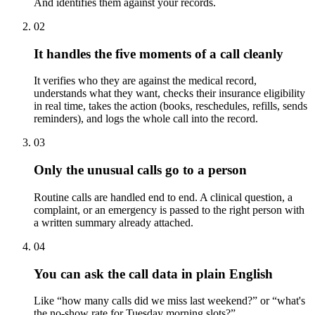
And identifies them against your records.
02
It handles the five moments of a call cleanly
It verifies who they are against the medical record,
understands what they want, checks their insurance eligibility
in real time, takes the action (books, reschedules, refills, sends
reminders), and logs the whole call into the record.
03
Only the unusual calls go to a person
Routine calls are handled end to end. A clinical question, a
complaint, or an emergency is passed to the right person with
a written summary already attached.
04
You can ask the call data in plain English
Like “how many calls did we miss last weekend?” or “what's
the no-show rate for Tuesday morning slots?”