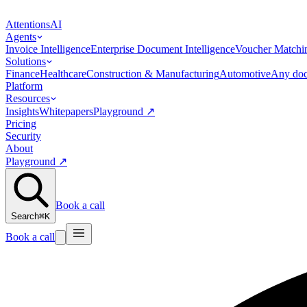
Attentions
AI
Agents
Invoice Intelligence
Enterprise Document Intelligence
Voucher Matchi
Solutions
Finance
Healthcare
Construction & Manufacturing
Automotive
Any doc
Platform
Resources
Insights
Whitepapers
Playground
↗
Pricing
Security
About
Playground
↗
Book a call
Search
⌘K
Book a call