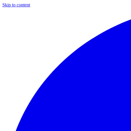
Skip to content