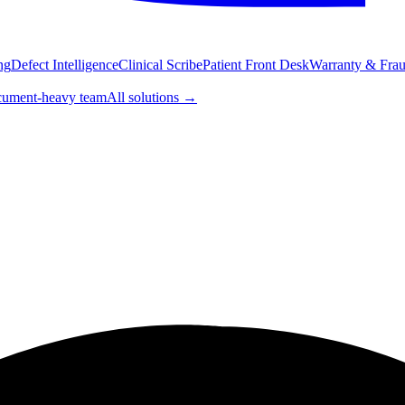
ng
Defect Intelligence
Clinical Scribe
Patient Front Desk
Warranty & Fraud
ument-heavy team
All solutions
→