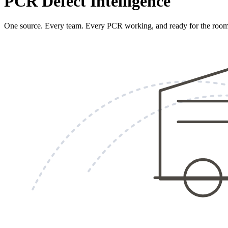
PCR Defect Intelligence
One source. Every team. Every PCR working, and ready for the room