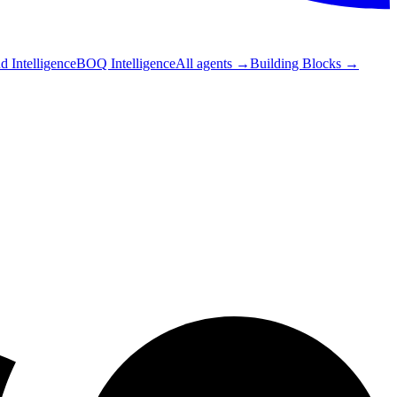
 Intelligence
BOQ Intelligence
All agents
→
Building Blocks
→