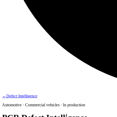
←
Defect Intelligence
Automotive · Commercial vehicles · In production